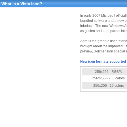
What is a Vista Icon?
In early 2007 Microsoft offici
bundled software and a new po
interface. The new Windows Aer
as glisten and transparent int
Aero is the graphic user inter
brought about the improved use
preview, 3-dimension special e
New icon formats supported 
256x256 - RGB/A
256x256 - 256 colors
256x256 - 16 colors