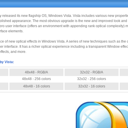
ally released its new flagship OS, Windows Vista. Vista includes various new propert
lished appearance. The most obvious upgrade is the new and improved look and fu
o user interface (offers an environment with appending rank optical complexity) ma
erface elements.
face of new optical effects in Windows Vista. A series of new techniques such as 
r interface. It has a richer optical experience including a transparent Window effe
ffects, and more.
by Vista:
48x48 - RGB/A
32x32 - RGB/A
48x48 - 256 colors
32x32 - 256 colors
48x48 - 16 colors
32x32 - 16 colors