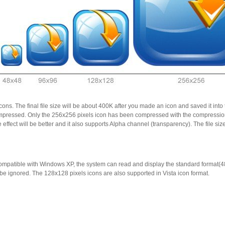
cons. The final file size will be about 400K after you made an icon and saved it i
 compressed. Only the 256x256 pixels icon has been compressed with the compress
effect will be better and it also supports Alpha channel (transparency). The file s
ompatible with Windows XP, the system can read and display the standard format(
e ignored. The 128x128 pixels icons are also supported in Vista icon format.