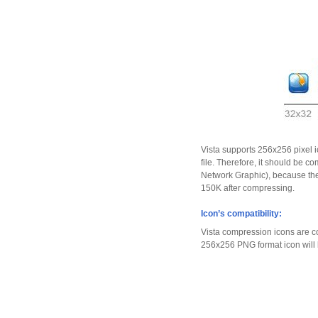
Vista supports 256x256 pixel i
file. Therefore, it should be
Network Graphic), because the 
150K after compressing.
Icon’s compatibility:
Vista compression icons are c
256x256 PNG format icon will b