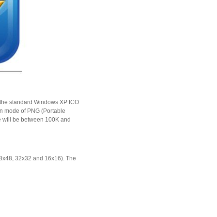
nto the standard Windows XP ICO
ion mode of PNG (Portable
ize will be between 100K and
48x48, 32x32 and 16x16). The