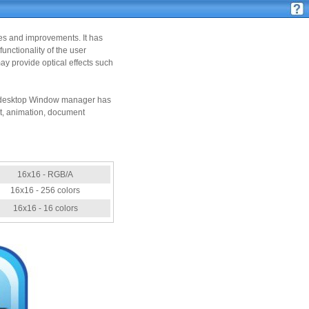
ies and improvements. It has
nctionality of the user
y provide optical effects such
the desktop Window manager has
ct, animation, document
16x16 - RGB/A
16x16 - 256 colors
16x16 - 16 colors